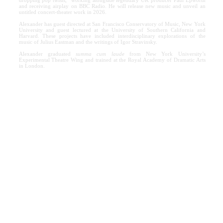
and receiving airplay on BBC Radio. He will release new music and unveil an
untitled concert-theater work in 2026.
Alexander has guest directed at San Francisco Conservatory of Music, New York
University and guest lectured at the University of Southern California and
Harvard. These projects have included interdisciplinary explorations of the
music of Julius Eastman and the writings of Igor Stravinsky.
Alexander graduated
summa cum laude
from New York University’s
Experimental Theatre Wing and trained at the Royal Academy of Dramatic Arts
in London.