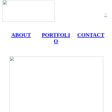
︎
ABOUT
PORTFOLI
CONTACT
O