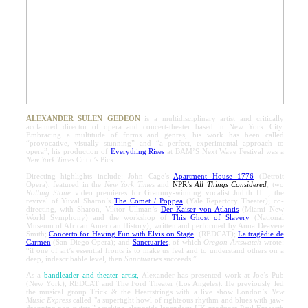
ALEXANDER SULEN GEDEON
is a multidisciplinary artist and critically
acclaimed director of opera and concert-theater based in New York City.
Embracing a multitude of forms and genres, his work has been called
“provocative, visually stunning” and “a perfect, experimental approach to
opera”; his production of
Everything Rises
at BAM’S Next Wave Festival was a
New York Times
Critic’s Pick.
Directing highlights include: John Cage’s
Apartment House 1776
(Detroit
Opera), featured in the
New York Times
and
NPR’s
All Things Considered
; two
Rolling Stone
video premieres for Grammy-winning vocalist Judith Hill; the
revival of Yuval Sharon’s
The Comet / Poppea
(Yale Repertory Theater); co-
directing, with Sharon, Viktor Ullman’s
Der Kaiser von Atlantis
(Miami New
World Symphony) and the workshop of
This Ghost of Slavery
(National
Museum of African American History), written and performed by Anna Deavere
Smith;
Concerto for Having Fun with Elvis on Stage
(REDCAT);
La tragèdie de
Carmen
(San Diego Opera); and
Sanctuaries
, of which
Oregon Artswatch
wrote:
“if one of art’s essential fronts is to make us feel and to understand others on a
deep, indescribable level, then
Sanctuaries
succeeds.”
As a
bandleader and theater artist,
Alexander has presented work at Joe’s Pub
(New York), REDCAT and The Ford Theater (Los Angeles). He previously led
the musical group Trick & the Heartstrings with a live show London’s
New
Music Express
called "a supertight howl of righteous rhythm and blues with jaw-
dropping pop twists,” working alongside legendary UK producer Paul Epworth